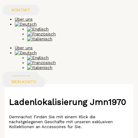
Zum
Inhalt
KONTAKT
springen
Über uns
Über uns
KONTAKT
MEIN KONTO
Ladenlokalisierung Jmn1970
Demnächst Finden Sie mit einem Klick die
nächstgelegenen Geschäfte mit unseren exklusiven
Kollektionen an Accessoires für Sie.