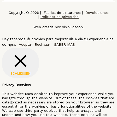
Copyright © 2026 | Fabrica de cinturones |
Devoluciones
|
Políticas de privacidad
Web creada por Visibilidadon.
Hey tenemos 🍪 cookies para mejorar día a día tu experiencia de
compra.
Aceptar
Rechazar
SABER MAS
SCHLIESSEN
Privacy Overview
This website uses cookies to improve your experience while you
navigate through the website. Out of these, the cookies that are
categorized as necessary are stored on your browser as they are
essential for the working of basic functionalities of the website.
We also use third-party cookies that help us analyze and
understand how you use this website. These cookies will be