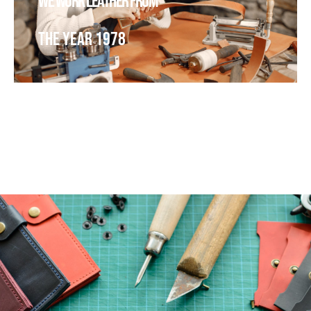
We work leather from
The year 1978