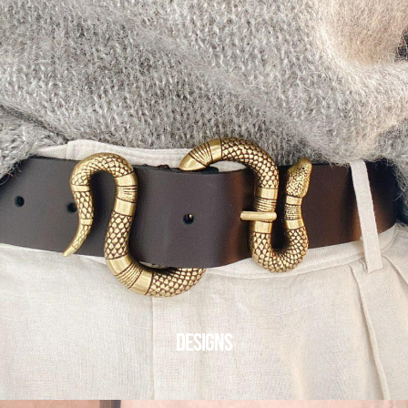
DESIGNS