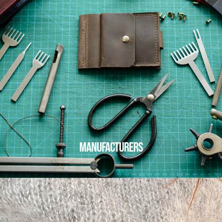
MANUFACTURERS