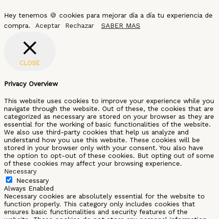
Hey tenemos 🍪 cookies para mejorar día a día tu experiencia de
compra.
Aceptar
Rechazar
SABER MAS
CLOSE
Privacy Overview
This website uses cookies to improve your experience while you
navigate through the website. Out of these, the cookies that are
categorized as necessary are stored on your browser as they are
essential for the working of basic functionalities of the website.
We also use third-party cookies that help us analyze and
understand how you use this website. These cookies will be
stored in your browser only with your consent. You also have
the option to opt-out of these cookies. But opting out of some
of these cookies may affect your browsing experience.
Necessary
Necessary
Always Enabled
Necessary cookies are absolutely essential for the website to
function properly. This category only includes cookies that
ensures basic functionalities and security features of the