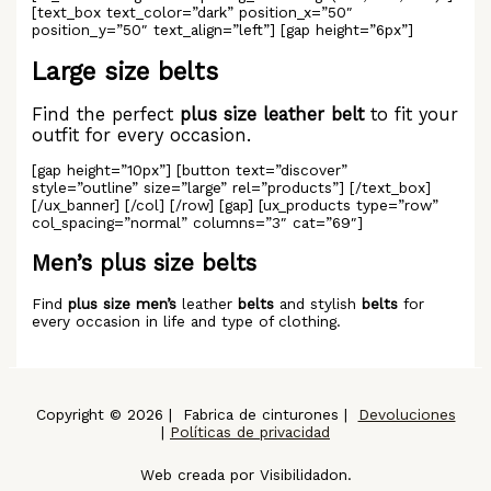
[text_box text_color=”dark” position_x=”50″
position_y=”50″ text_align=”left”] [gap height=”6px”]
Large size belts
Find the perfect
plus size leather belt
to fit your
outfit for every occasion.
[gap height=”10px”] [button text=”discover”
style=”outline” size=”large” rel=”products”] [/text_box]
[/ux_banner] [/col] [/row] [gap] [ux_products type=”row”
col_spacing=”normal” columns=”3″ cat=”69″]
Men’s plus size belts
Find
plus size men’s
leather
belts
and stylish
belts
for
every occasion in life and type of clothing.
Copyright © 2026 | Fabrica de cinturones |
Devoluciones
|
Políticas de privacidad
Web creada por Visibilidadon.