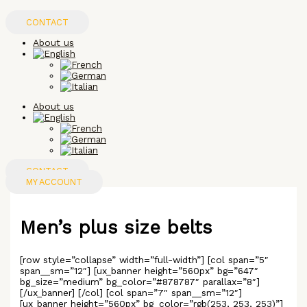
Skip
to
CONTACT
content
About us
About us
CONTACT
MY ACCOUNT
Men’s plus size belts
[row style=”collapse” width=”full-width”] [col span=”5″
span__sm=”12″] [ux_banner height=”560px” bg=”647″
bg_size=”medium” bg_color=”#878787″ parallax=”8″]
[/ux_banner] [/col] [col span=”7″ span__sm=”12″]
[ux_banner height=”560px” bg_color=”rgb(253, 253, 253)”]